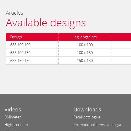
Articles
Available designs
Design
Leg length cm
688 100 100
100 x 100
688 100 150
100 x 150
688 150 150
150 x 150
Videos
Downloads
BMImeter
Retail catalogue
Highprecision
Promotional items catalogue