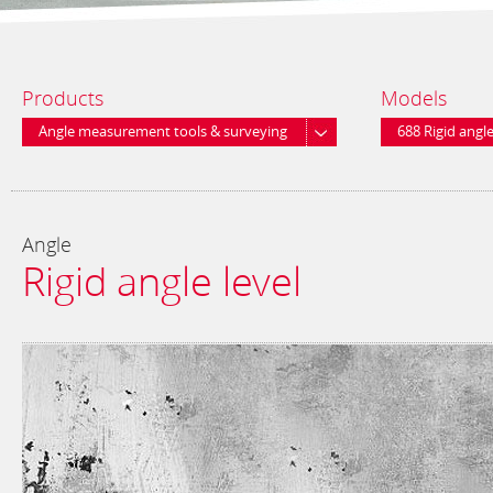
Products
Models
Angle measurement tools & surveying
688 Rigid angle
equipment
Angle
Rigid angle level