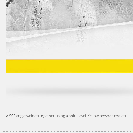
A 90° angle welded together using a spirit level. Yellow powder-coated.