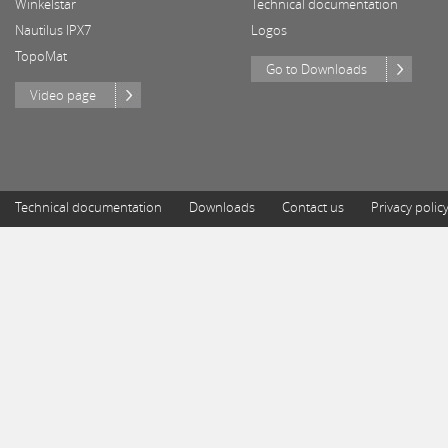
Winkelstar
Technical documentation
Nautilus IPX7
Logos
TopoMat
Go to Downloads
Video page
Technical documentation
Downloads
Contact us
Privacy polic