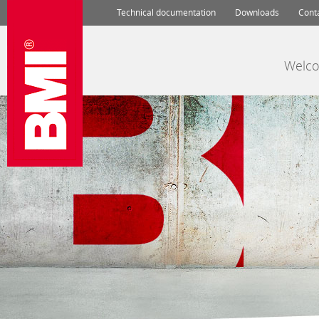
Technical documentation
Downloads
Cont
Welc