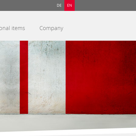
DE
EN
onal items
Company