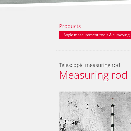
Products
Angle measurement tools & surveying
equipment
Telescopic measuring rod
Measuring rod