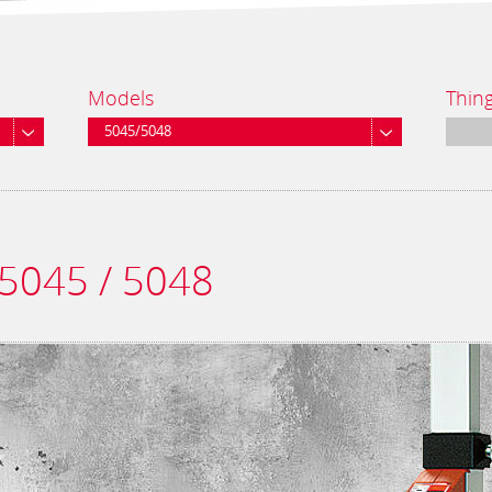
Models
Thin
5045/5048
 5045 / 5048