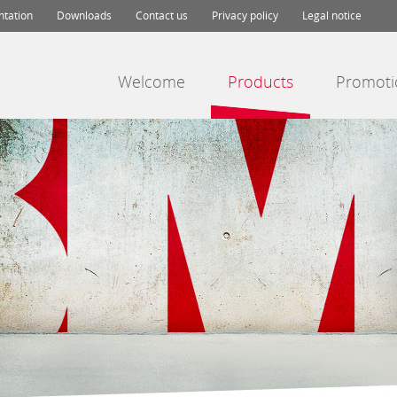
ntation
Downloads
Contact us
Privacy policy
Legal notice
Welcome
Products
Promoti