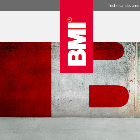
Technical docume