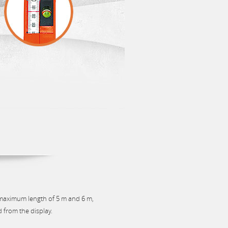
 maximum length of 5 m and 6 m,
d from the display.