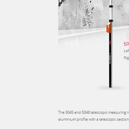
The 5045 and 5048 telescopic measuring 
aluminium profile with a telescopic sectio