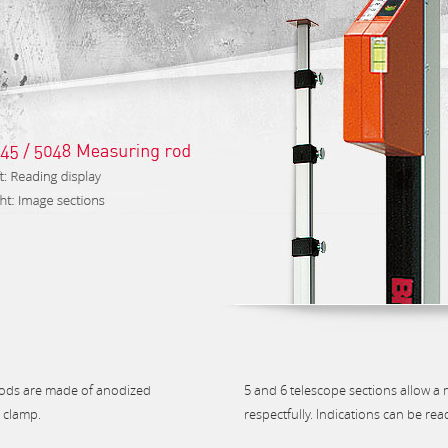
rods are made of anodized
5 and 6 telescope sections allow a
n clamp.
respectfully. Indications can be rea