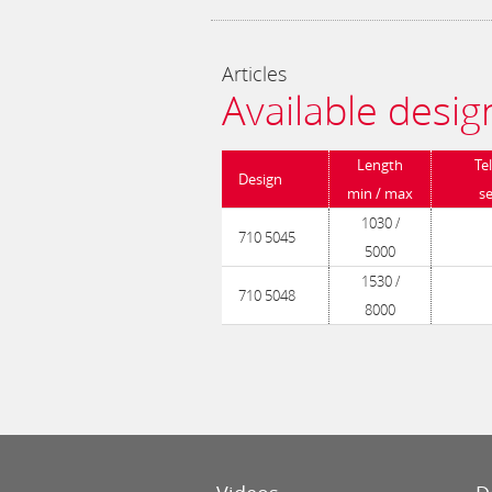
Articles
Available desig
Length
Te
Design
min / max
s
1030 /
710 5045
5000
1530 /
710 5048
8000