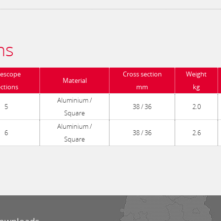
ns
lescope
Cross section
Weight
Material
ections
mm
kg
Aluminium /
5
38 / 36
2.0
Square
Aluminium /
6
38 / 36
2.6
Square