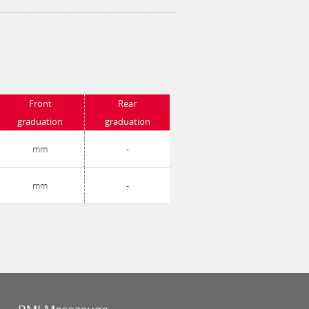
Front
Rear
graduation
graduation
mm
-
mm
-