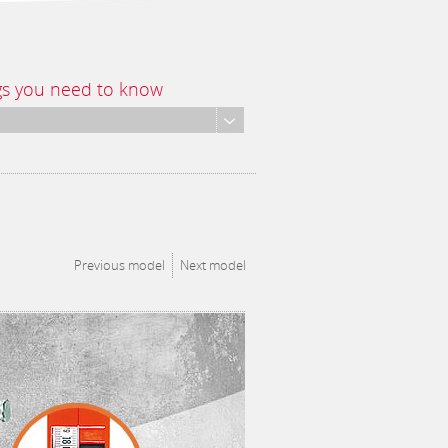
gs you need to know
Previous model
Next model